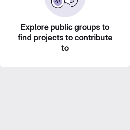
Explore public groups to
find projects to contribute
to