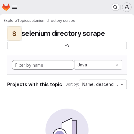
Homepage
Skip to main content
M
Explore
Topics
selenium directory scrape
selenium directory scrape
S
Java
Projects with this topic
Name, descending
Sort by: