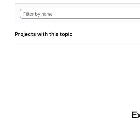
Projects with this topic
Ex