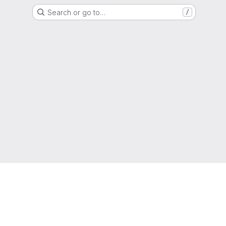
Search or go to…
/