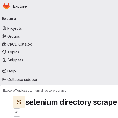
Homepage
Skip to main content
Explore
Primary navigation
Explore
Projects
Groups
CI/CD Catalog
Topics
Snippets
Help
Collapse sidebar
Explore
Topics
selenium directory scrape
selenium directory scrape
S