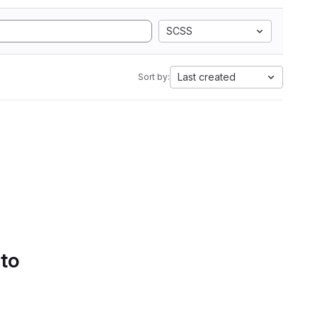
SCSS
Last created
Sort by:
 to