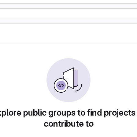
plore public groups to find projects
contribute to