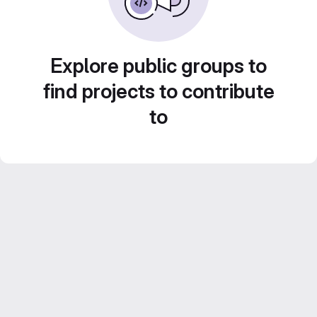
Explore public groups to
find projects to contribute
to