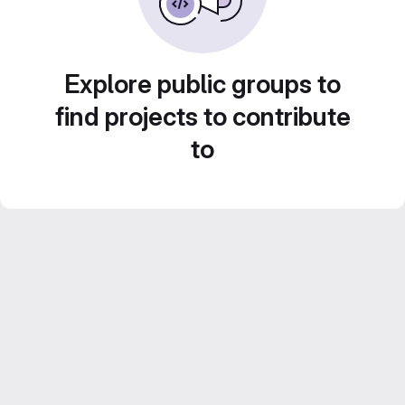
Explore public groups to
find projects to contribute
to