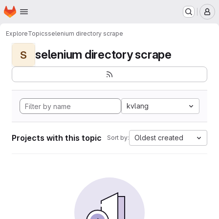
Homepage
Skip to main content
M
Explore
Topics
selenium directory scrape
selenium directory scrape
S
kvlang
Projects with this topic
Oldest created
Sort by: