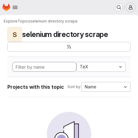
Homepage
Skip to main content
M
Explore
Topics
selenium directory scrape
selenium directory scrape
S
TeX
Projects with this topic
Name
Sort by: