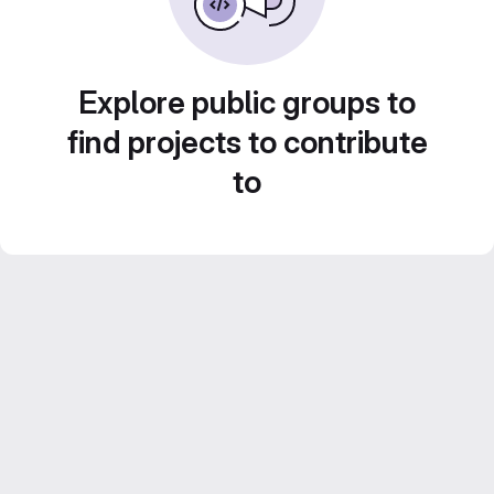
Explore public groups to
find projects to contribute
to