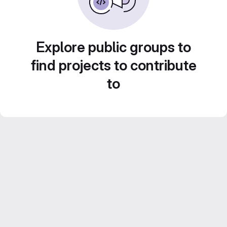
Explore public groups to
find projects to contribute
to