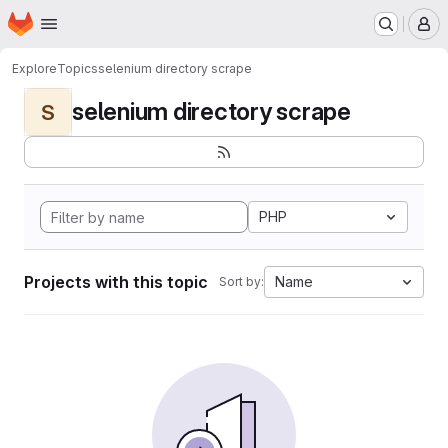
Homepage
Skip to main content
M
Explore
Topics
selenium directory scrape
selenium directory scrape
S
PHP
Projects with this topic
Name
Sort by: