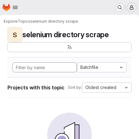
Homepage
Skip to main content
M
Explore
Topics
selenium directory scrape
selenium directory scrape
S
Batchfile
Projects with this topic
Oldest created
Sort by: