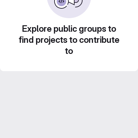
Explore public groups to
find projects to contribute
to