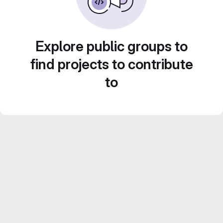
Explore public groups to
find projects to contribute
to