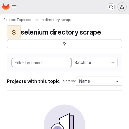
Homepage
Skip to main content
M
Explore
Topics
selenium directory scrape
selenium directory scrape
S
Batchfile
Projects with this topic
Name
Sort by: