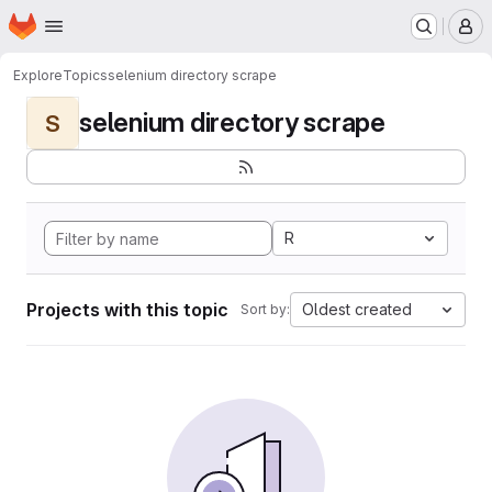
Homepage
Skip to main content
M
Explore
Topics
selenium directory scrape
selenium directory scrape
S
R
Projects with this topic
Oldest created
Sort by: