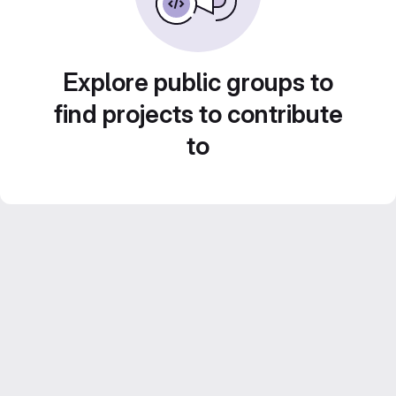
Explore public groups to
find projects to contribute
to