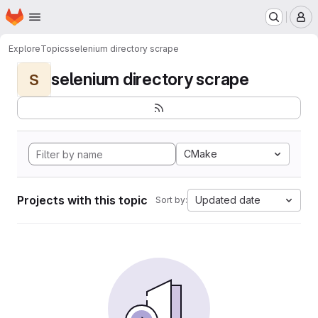
Homepage
Skip to main content
M
Explore
Topics
selenium directory scrape
selenium directory scrape
S
CMake
Projects with this topic
Updated date
Sort by: