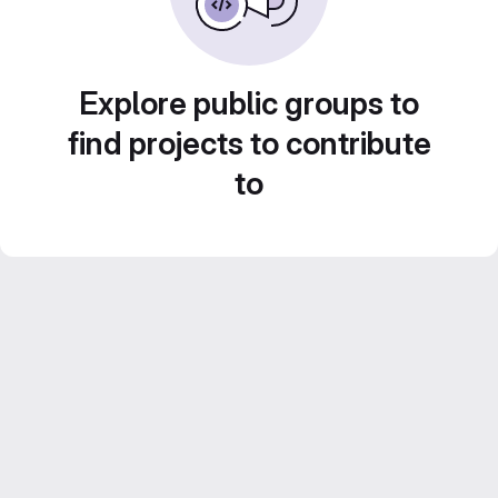
Explore public groups to
find projects to contribute
to