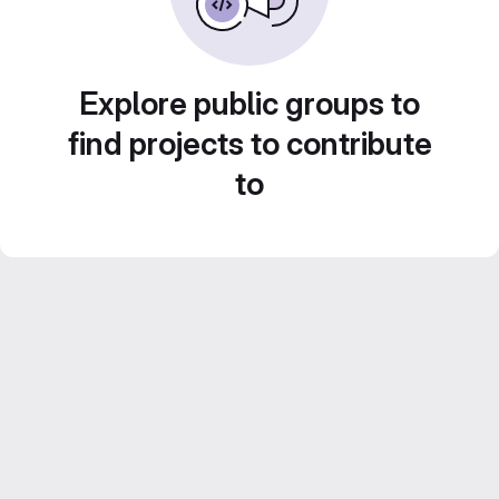
Explore public groups to
find projects to contribute
to