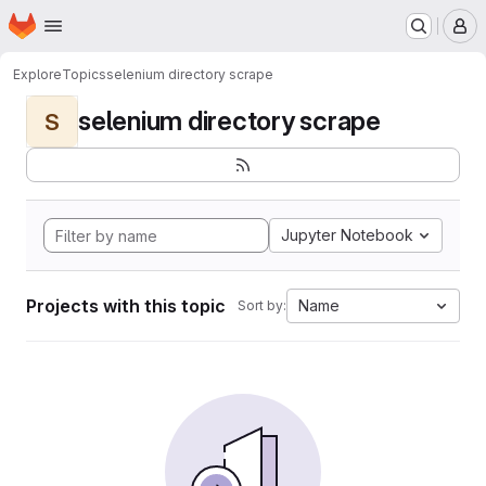
Homepage
Skip to main content
M
Explore
Topics
selenium directory scrape
selenium directory scrape
S
Jupyter Notebook
Projects with this topic
Name
Sort by: