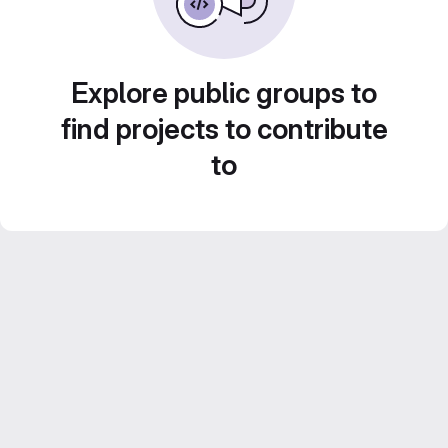
Explore public groups to
find projects to contribute
to