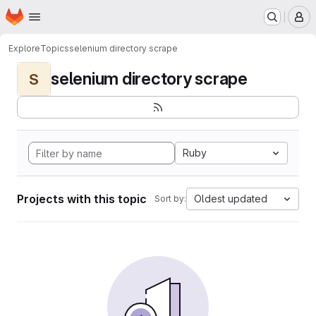
Homepage
Skip to main content
M
Explore
Topics
selenium directory scrape
selenium directory scrape
S
Ruby
Projects with this topic
Oldest updated
Sort by: