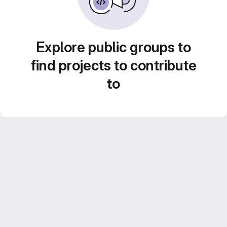
Explore public groups to
find projects to contribute
to