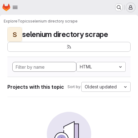
Homepage
Skip to main content
M
Explore
Topics
selenium directory scrape
selenium directory scrape
S
HTML
Projects with this topic
Oldest updated
Sort by: