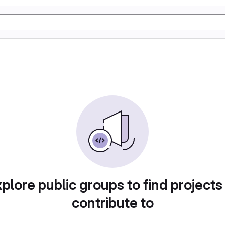
plore public groups to find projects
contribute to