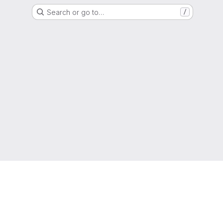
Search or go to…
/