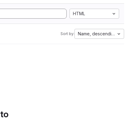
HTML
Name, descending
Sort by:
 to