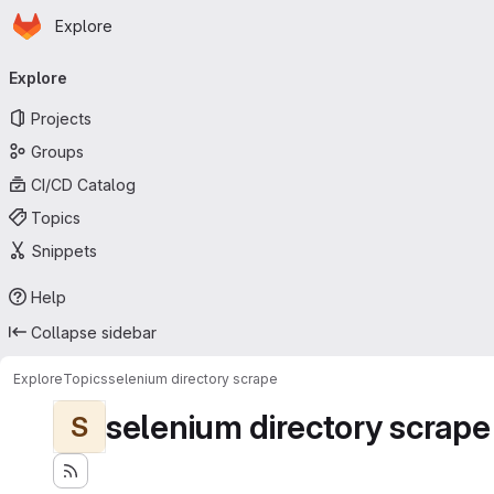
Homepage
Skip to main content
Explore
Primary navigation
Explore
Projects
Groups
CI/CD Catalog
Topics
Snippets
Help
Collapse sidebar
Explore
Topics
selenium directory scrape
selenium directory scrape
S