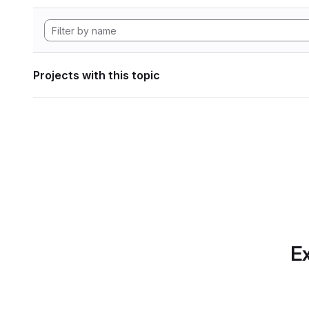
Projects with this topic
Ex