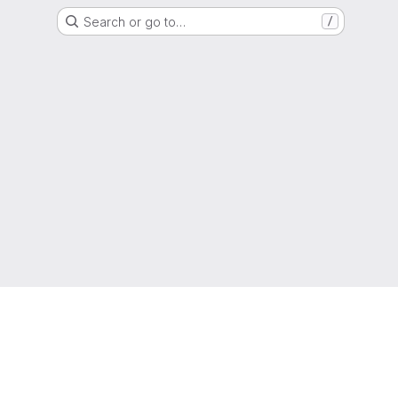
Search or go to…
/