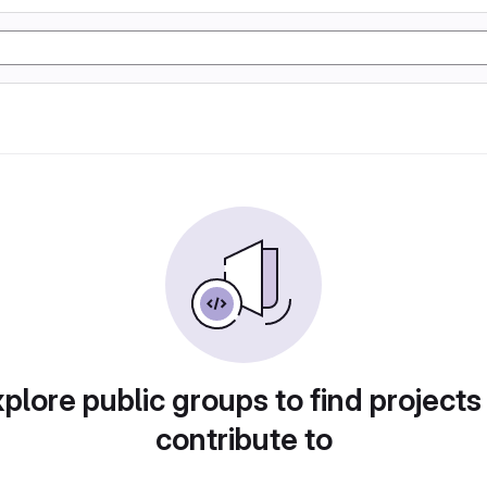
plore public groups to find projects
contribute to