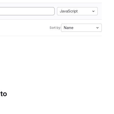
JavaScript
Name
Sort by:
 to