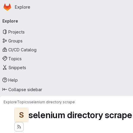
Homepage
Skip to main content
Explore
Primary navigation
Explore
Projects
Groups
CI/CD Catalog
Topics
Snippets
Help
Collapse sidebar
Explore
Topics
selenium directory scrape
selenium directory scrape
S