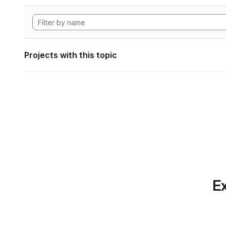
Projects with this topic
Ex