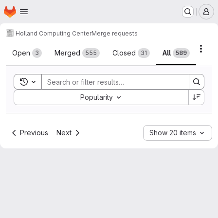
Homepage
Skip to main content
M
Holland Computing Center
Merge requests
Merge requests
Acti
Open
Merged
Closed
All
3
555
31
589
Toggle search history
Sort by:
Popularity
Previous
Next
Show 20 items