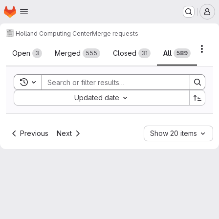
Homepage
Skip to main content
M
Holland Computing Center
Merge requests
Merge requests
Acti
Open
Merged
Closed
All
3
555
31
589
Toggle search history
Sort by:
Updated date
Previous
Next
Show 20 items