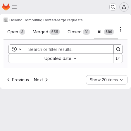
Homepage
Skip to main content
M
Holland Computing Center
Merge requests
Merge requests
Acti
Open
Merged
Closed
All
3
555
31
589
Toggle search history
Sort by:
Updated date
Previous
Next
Show 20 items