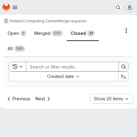
Homepage
Skip to main content
M
Holland Computing Center
Merge requests
Merge requests
Acti
Open
Merged
Closed
3
555
31
All
589
Toggle search history
Sort by:
Created date
Previous
Next
Show 20 items