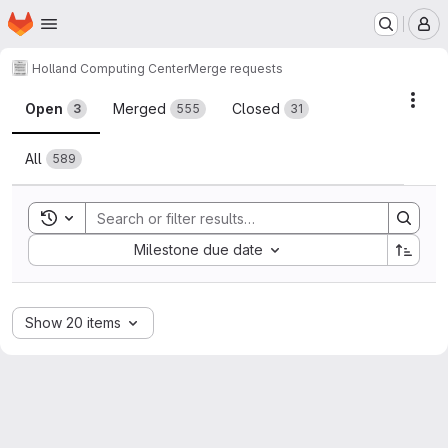
Homepage
Skip to main content
M
Holland Computing Center
Merge requests
Merge requests
Acti
Open
Merged
Closed
3
555
31
All
589
Toggle search history
Sort by:
Milestone due date
Show 20 items