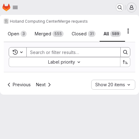
Homepage
Skip to main content
M
Holland Computing Center
Merge requests
Merge requests
Acti
Open
Merged
Closed
All
3
555
31
589
Toggle search history
Sort by:
Label priority
Previous
Next
Show 20 items