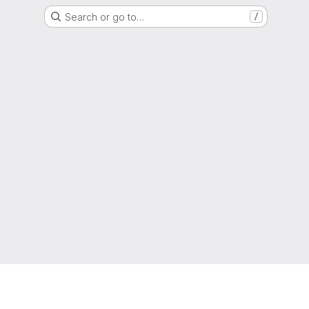
Search or go to…
/