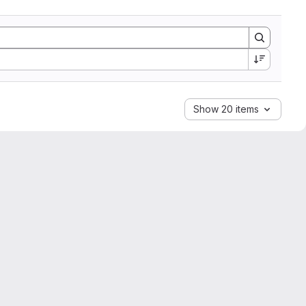
Show 20 items