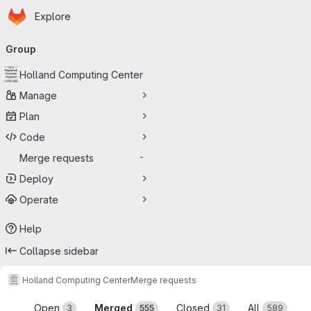
Homepage
Skip to main content
Explore
Primary navigation
Group
Holland Computing Center
Manage
Plan
Code
Merge requests
-
Deploy
Operate
Help
Collapse sidebar
Holland Computing Center
Merge requests
Merge requests
Open
Merged
Closed
All
3
555
31
589