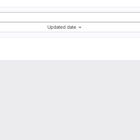
Updated date