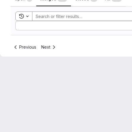
Toggle search history
Sort by:
Previous
Next