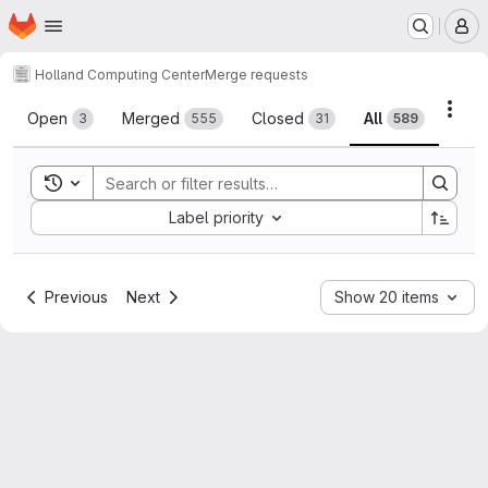
Homepage
Skip to main content
M
Holland Computing Center
Merge requests
Merge requests
Acti
Open
Merged
Closed
All
3
555
31
589
Toggle search history
Sort by:
Label priority
Previous
Next
Show 20 items