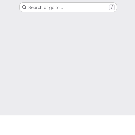
Search or go to…
/