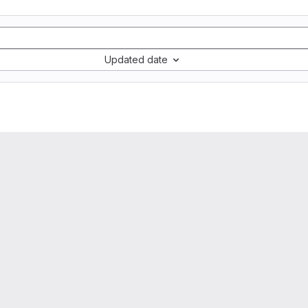
Updated date