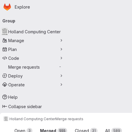
Homepage
Skip to main content
Explore
Primary navigation
Group
Holland Computing Center
Manage
Plan
Code
Merge requests
-
Deploy
Operate
Help
Collapse sidebar
Holland Computing Center
Merge requests
Merge requests
Open
Merged
Closed
All
3
555
31
589