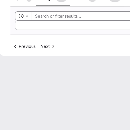
Toggle search history
Sort by:
Previous
Next