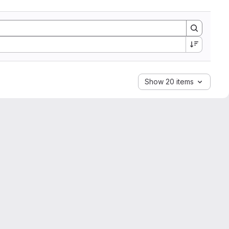
Show 20 items