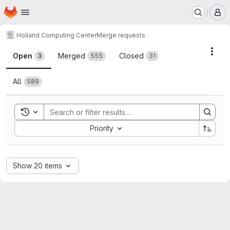
Homepage
Skip to main content
M
Holland Computing Center
Merge requests
Merge requests
Acti
Open
Merged
Closed
3
555
31
All
589
Toggle search history
Sort by:
Priority
Show 20 items