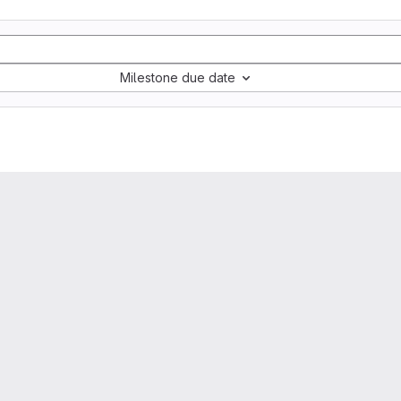
Milestone due date