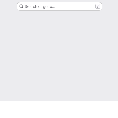
Search or go to…
/