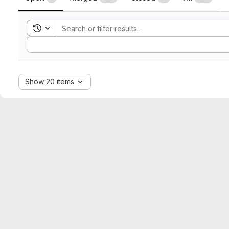
Toggle search history
Sort by:
Show 20 items