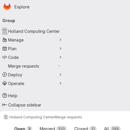
Homepage
Skip to main content
Explore
Primary navigation
Group
Holland Computing Center
Manage
Plan
Code
Merge requests
-
Deploy
Operate
Help
Collapse sidebar
Holland Computing Center
Merge requests
Merge requests
Open
Merged
Closed
All
3
555
31
589