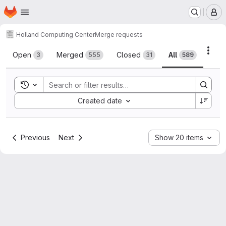
Homepage
Skip to main content
M
Holland Computing Center
Merge requests
Merge requests
Acti
Open
Merged
Closed
All
3
555
31
589
Toggle search history
Sort by:
Created date
Previous
Next
Show 20 items