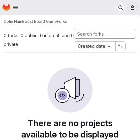
Homepage
Skip to main content
M
Colin Hain
Boost Board Game
Forks
0 forks: 0 public, 0 internal, and 0
private
Created date
There are no projects
available to be displayed