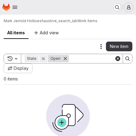
Homepage
Skip to main content
M
Mark Jerrold Hollis
exhaustive_search_lab
Work items
All items
Add view
New item
Actions
Toggle search history
State
is
Open
Display
0 items