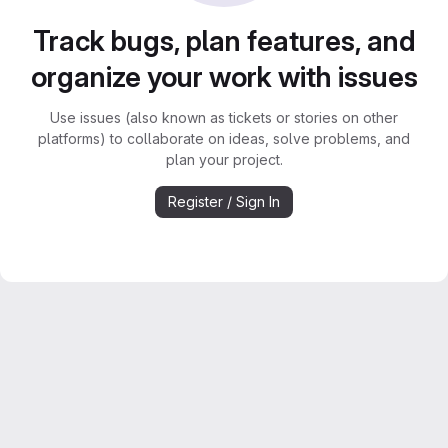
Track bugs, plan features, and
organize your work with issues
Use issues (also known as tickets or stories on other
platforms) to collaborate on ideas, solve problems, and
plan your project.
Register / Sign In