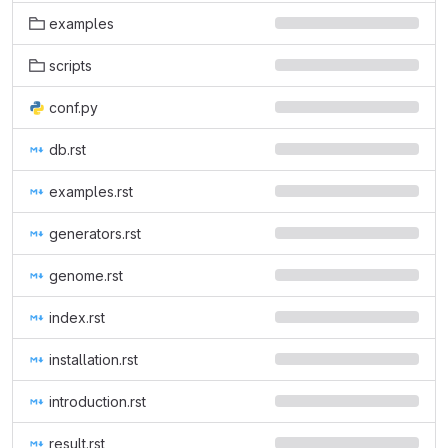
examples
scripts
conf.py
db.rst
examples.rst
generators.rst
genome.rst
index.rst
installation.rst
introduction.rst
result.rst