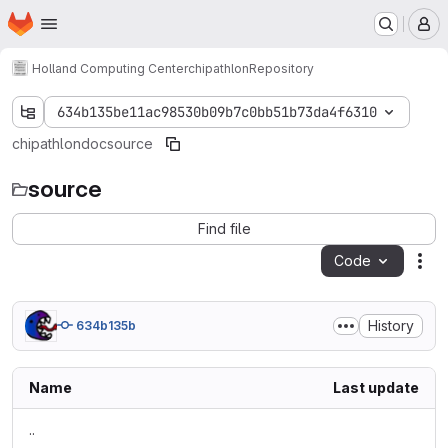
Homepage
Skip to main content
M
Holland Computing Center
chipathlon
Repository
634b135be11ac98530b09b7c0bb51b73da4f6310
chipathlon
doc
source
source
Find file
Code
Act
History
634b135b
Name
Last update
..