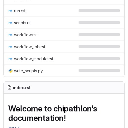
run.rst
scripts.rst
workflow.rst
workflow_job.rst
workflow_module.rst
write_scripts.py
index.rst
Welcome to chipathlon's
documentation!