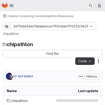
Homepage
Skip to main content
M
Holland Computing Center
chipathlon
Repository
6d73d6b3adc9dbabb4cec79244bb4791f32c9623
chipathlon
chipathlon
Find file
Code
Act
History
6d73d6b3
Name
Last update
chipathlon