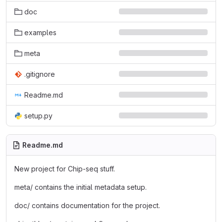
doc
examples
meta
.gitignore
Readme.md
setup.py
Readme.md
New project for Chip-seq stuff.
meta/ contains the initial metadata setup.
doc/ contains documentation for the project.