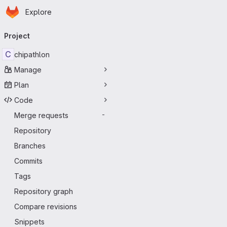
Homepage
Skip to main content
Explore
Primary navigation
Project
C
chipathlon
Manage
Plan
Code
Merge requests
-
Repository
Branches
Commits
Tags
Repository graph
Compare revisions
Snippets