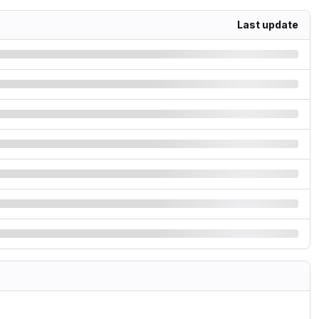
Last update