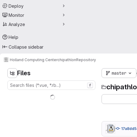
Deploy
Monitor
Analyze
Help
Collapse sidebar
Holland Computing Center
chipathlon
Repository
Files
master
chipathl
f
17a8dd5