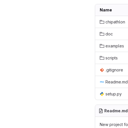
Name
chipathlon
doc
examples
scripts
.gitignore
Readme.md
setup.py
Readme.md
New project for