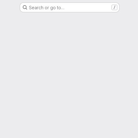
Search or go to…
/