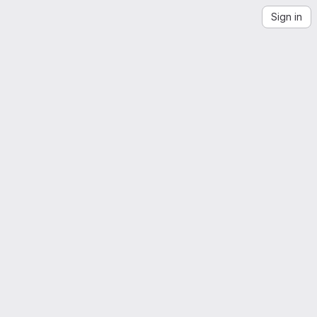
Sign in