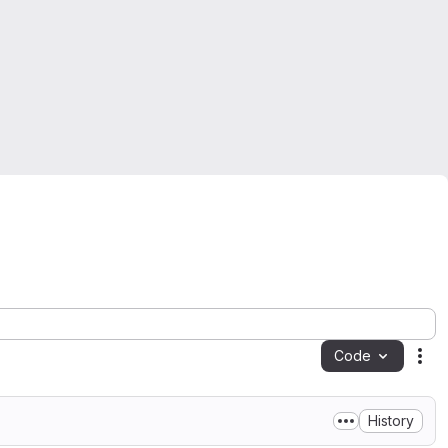
Code
Act
History