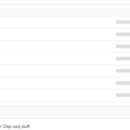
 Chip-seq stuff.