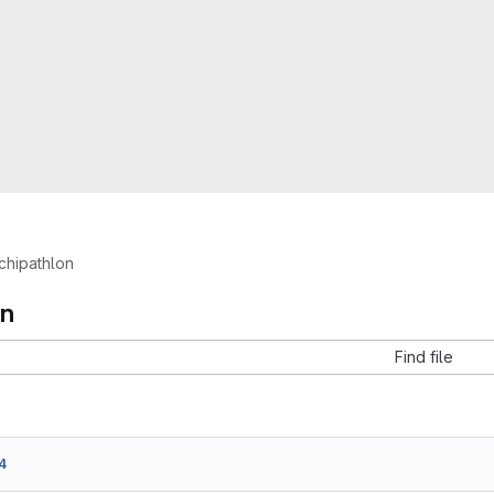
chipathlon
on
Find file
4