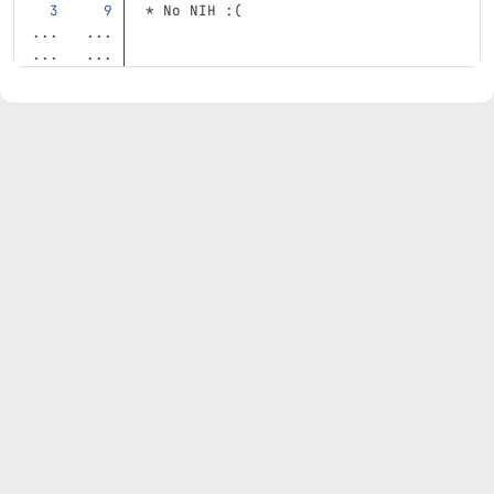
*
 No NIH :(
...
...
...
...