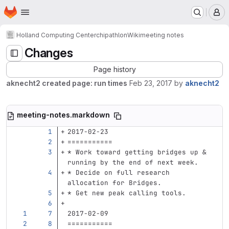
Homepage
Skip to main content
M
Holland Computing Center
chipathlon
Wiki
meeting notes
Changes
Page history
aknecht2 created page: run times
Feb 23, 2017
by
aknecht2
meeting-notes.markdown
2017-02-23
===========
*
 Work toward getting bridges up & 
running by the end of next week.
*
 Decide on full research 
allocation for Bridges.
*
 Get new peak calling tools.
2017-02-09
===========