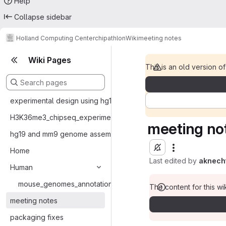
Help
Collapse sidebar
Holland Computing Center
chipathlon
Wiki
meeting notes
Wiki Pages
This is an old version of
experimental design using hg19 and mm9 bam files
H3K36me3_chipseq_experiments
meeting no
hg19 and mm9 genome assemblies and annotations
Home
Last edited by
aknech
Human
mouse_genomes_annotations_ENSEMBL_formats
The content for this wik
meeting notes
packaging fixes