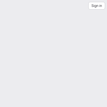
Sign in