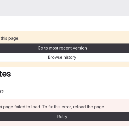
 this page.
Go to most recent version
Browse history
tes
t2
i page failed to load. To fix this error, reload the page.
Retry