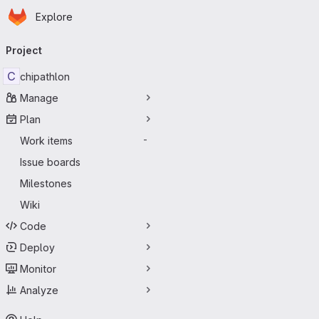
Homepage
Skip to main content
Explore
Primary navigation
Project
C
chipathlon
Manage
Plan
Work items
-
Issue boards
Milestones
Wiki
Code
Deploy
Monitor
Analyze