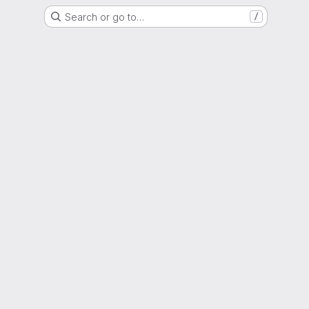
Search or go to…
/