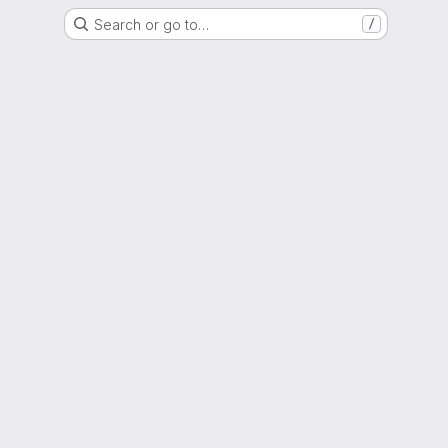
Search or go to…
/