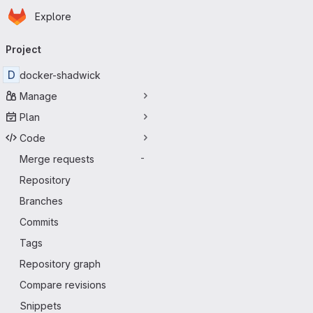
Homepage
Skip to main content
Explore
Primary navigation
Project
D
docker-shadwick
Manage
Plan
Code
Merge requests
-
Repository
Branches
Commits
Tags
Repository graph
Compare revisions
Snippets