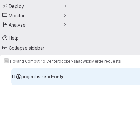
Deploy
Monitor
Analyze
Help
Collapse sidebar
Holland Computing Center
docker-shadwick
Merge requests
This project is
read-only
.
Merge requests