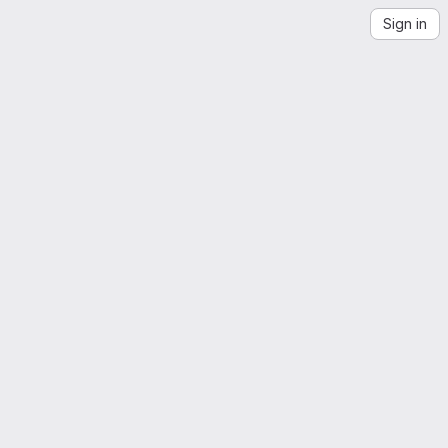
Sign in