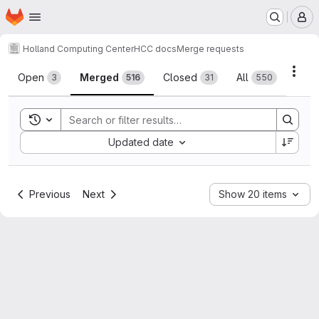
Homepage
Skip to main content
M
Holland Computing Center
HCC docs
Merge requests
Merge requests
Acti
Open
Merged
Closed
All
3
516
31
550
Toggle search history
Sort by:
Updated date
Previous
Next
Show 20 items