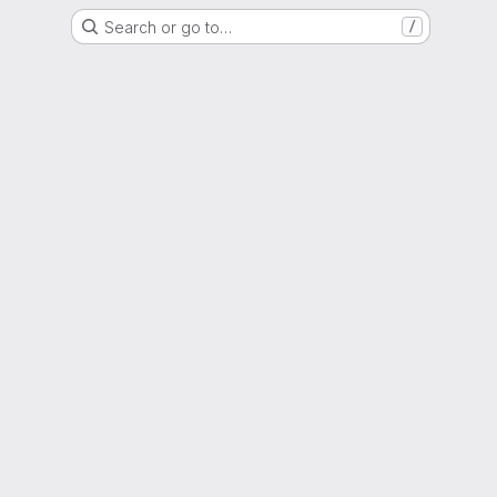
Search or go to…
/