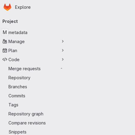
Homepage
Skip to main content
Explore
Primary navigation
Project
M
metadata
Manage
Plan
Code
Merge requests
-
Repository
Branches
Commits
Tags
Repository graph
Compare revisions
Snippets