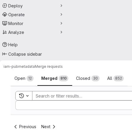
Deploy
Operate
Monitor
Analyze
Help
Collapse sidebar
iam-pub
metadata
Merge requests
Merge requests
Open
Merged
Closed
All
12
810
30
852
Toggle search history
Sort by:
Previous
Next