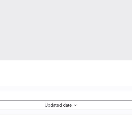
Updated date