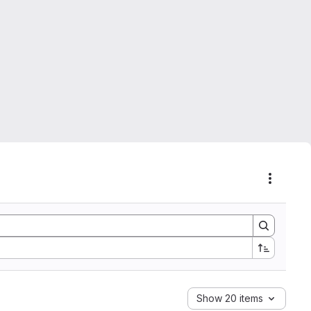
Actions
Show 20 items