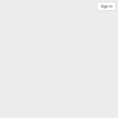
Sign in