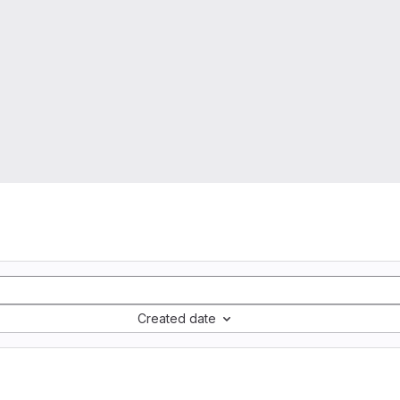
Created date