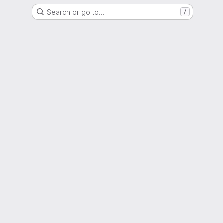
Search or go to…
/