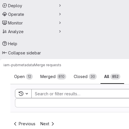
Deploy
Operate
Monitor
Analyze
Help
Collapse sidebar
iam-pub
metadata
Merge requests
Merge requests
Open
Merged
Closed
All
12
810
30
852
Toggle search history
Sort by:
Previous
Next