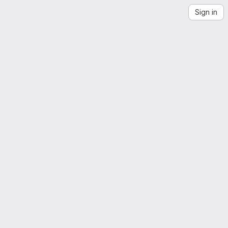
Sign in