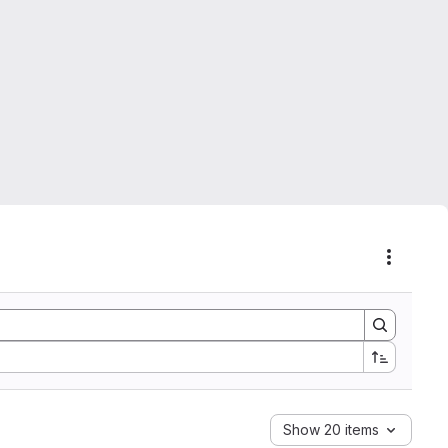
Actions
Show 20 items