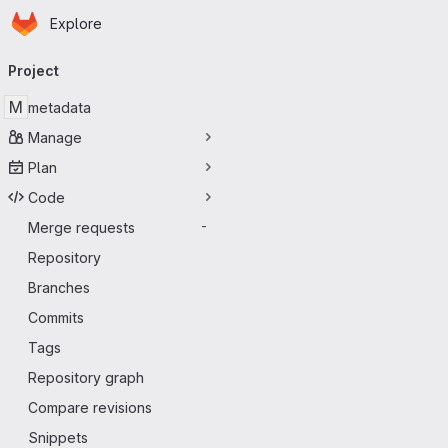
Homepage
Skip to main content
Explore
Primary navigation
Project
M
metadata
Manage
Plan
Code
Merge requests
-
Repository
Branches
Commits
Tags
Repository graph
Compare revisions
Snippets