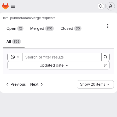
Homepage
Skip to main content
M
iam-pub
metadata
Merge requests
Merge requests
Acti
Open
Merged
Closed
12
810
30
All
852
Toggle search history
Sort by:
Updated date
Previous
Next
Show 20 items