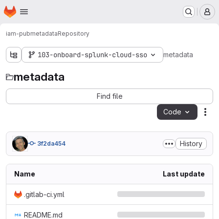
Homepage
Skip to main content
M
iam-pub
metadata
Repository
103-onboard-splunk-cloud-sso
metadata
metadata
Find file
Code
Act
History
3f2da454
Name
Last update
.gitlab-ci.yml
README.md