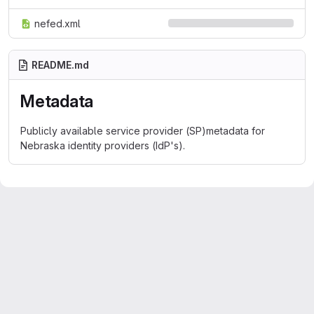
nefed.xml
README.md
Metadata
Publicly available service provider (SP)metadata for
Nebraska identity providers (IdP's).