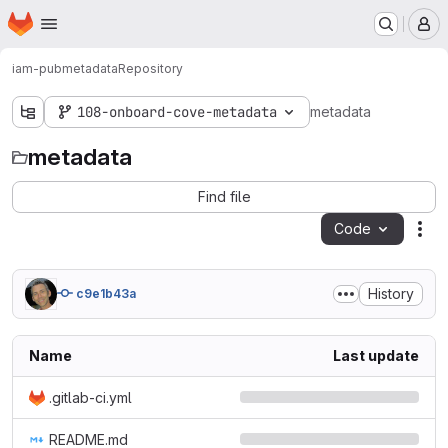
Homepage
Skip to main content
M
iam-pub
metadata
Repository
108-onboard-cove-metadata
metadata
metadata
Find file
Code
Act
History
c9e1b43a
Name
Last update
.gitlab-ci.yml
README.md