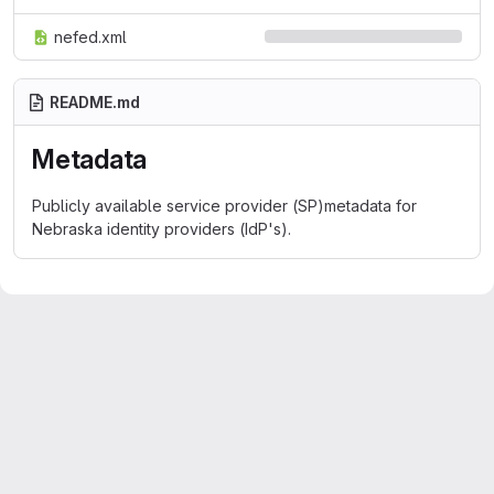
nefed.xml
README.md
Metadata
Publicly available service provider (SP)metadata for
Nebraska identity providers (IdP's).