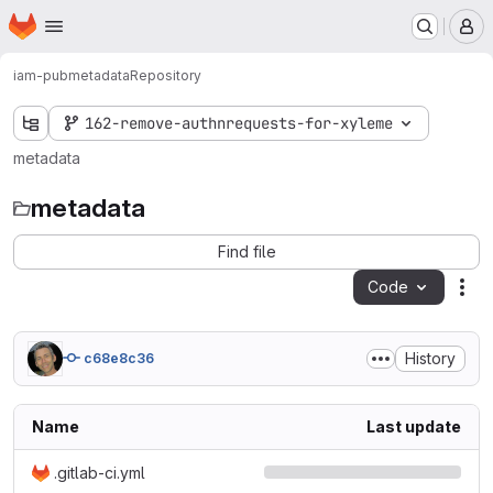
Homepage
Skip to main content
M
iam-pub
metadata
Repository
162-remove-authnrequests-for-xyleme
metadata
metadata
Find file
Code
Act
History
c68e8c36
Name
Last update
.gitlab-ci.yml