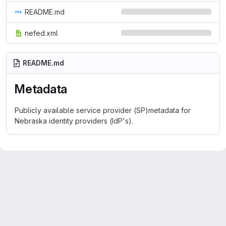
README.md
nefed.xml
README.md
Metadata
Publicly available service provider (SP)metadata for
Nebraska identity providers (IdP's).