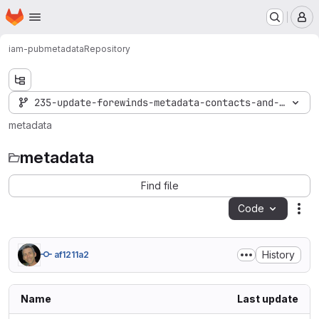
Homepage
Skip to main content
M
iam-pub
metadata
Repository
235-update-forewinds-metadata-contacts-and-ui-info
metadata
metadata
Find file
Code
Act
History
af1211a2
Name
Last update