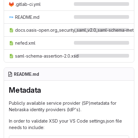
.gitlab-ci.yml
README.md
docs.oasis-open.org_security_saml_v2.0_saml-schema-metad
nefed.xml
saml-schema-assertion-2.0.xsd
README.md
Metadata
Publicly available service provider (SP)metadata for
Nebraska identity providers (IdP's).
In order to validate XSD your VS Code settings.json file
needs to include: