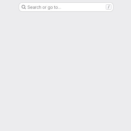
Search or go to…
/