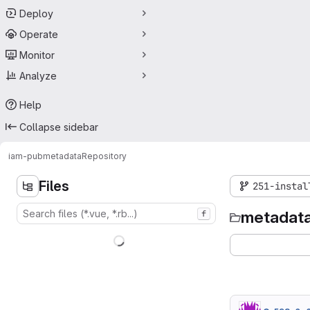
Deploy
Operate
Monitor
Analyze
Help
Collapse sidebar
iam-pub
metadata
Repository
Files
251-instal
metadat
f