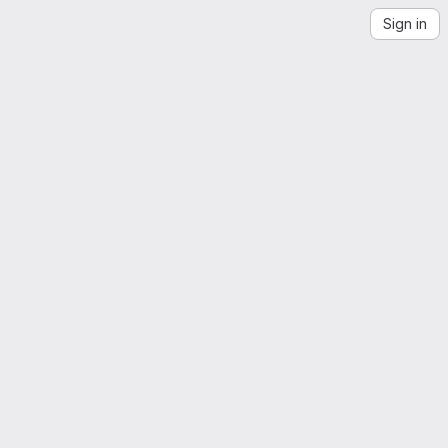
Sign in