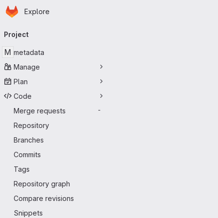
Homepage
Skip to main content
Explore
Primary navigation
Project
M
metadata
Manage
Plan
Code
Merge requests
-
Repository
Branches
Commits
Tags
Repository graph
Compare revisions
Snippets