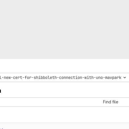
l-new-cert-for-shibboleth-connection-with-uno-mavpark
a
Find file