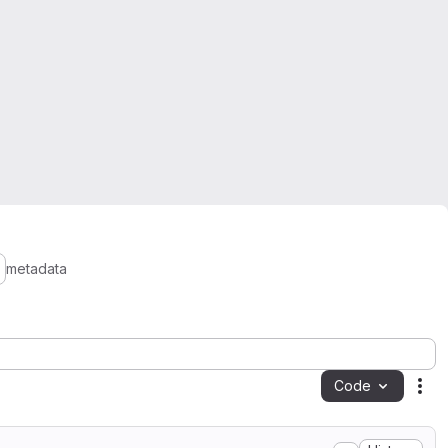
metadata
Code
Act