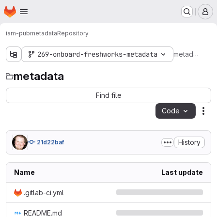
Homepage
Skip to main content
M
iam-pub
metadata
Repository
metadata
269-onboard-freshworks-metadata
metadata
Find file
Code
Act
History
21d22baf
Name
Last update
.gitlab-ci.yml
README.md