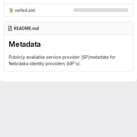
nefed.xml
README.md
Metadata
Publicly available service provider (SP)metadata for
Nebraska identity providers (IdP's).