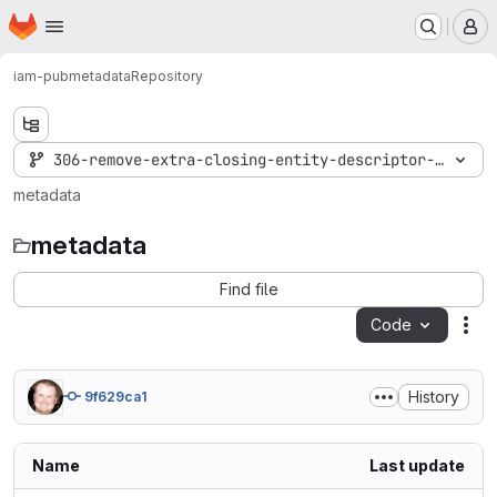
Homepage
Skip to main content
M
iam-pub
metadata
Repository
306-remove-extra-closing-entity-descriptor-tag
metadata
metadata
Find file
Code
Act
History
9f629ca1
Name
Last update