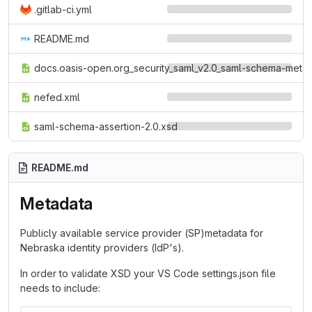
.gitlab-ci.yml
README.md
docs.oasis-open.org_security_saml_v2.0_saml-schema-metad
nefed.xml
saml-schema-assertion-2.0.xsd
README.md
Metadata
Publicly available service provider (SP)metadata for
Nebraska identity providers (IdP's).
In order to validate XSD your VS Code settings.json file
needs to include: