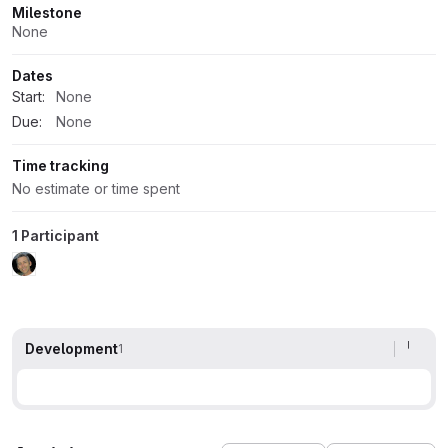
Milestone
None
Dates
Start:
None
Due:
None
Time tracking
No estimate or time spent
1 Participant
Development
1