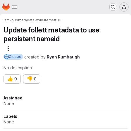
Homepage
Skip to main content
M
iam-pub
metadata
Work items
#113
Update follett metadata to use
persistent nameid
More actions
created
by
Ryan Rumbaugh
Closed
No description
👍
👎
0
0
Attributes
Assignee
None
Labels
None