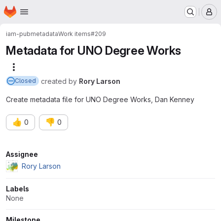
Homepage
Skip to main content
M
iam-pub
metadata
Work items
#209
Metadata for UNO Degree Works
More actions
created
by
Rory Larson
Closed
Create metadata file for UNO Degree Works, Dan Kenney
👍
👎
0
0
Attributes
Assignee
Rory Larson
Labels
None
Milestone