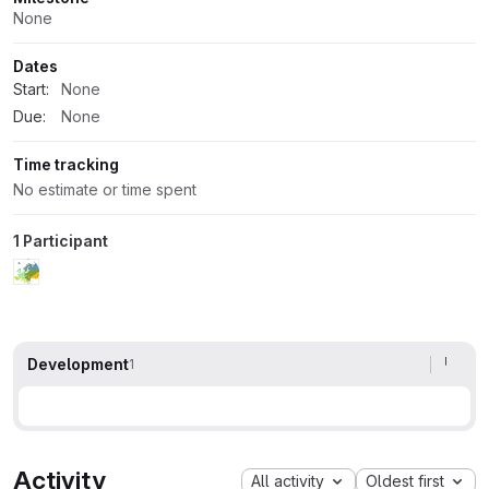
None
Dates
Start:
None
Due:
None
Time tracking
No estimate or time spent
1 Participant
Development
1
Activity
All activity
Oldest first