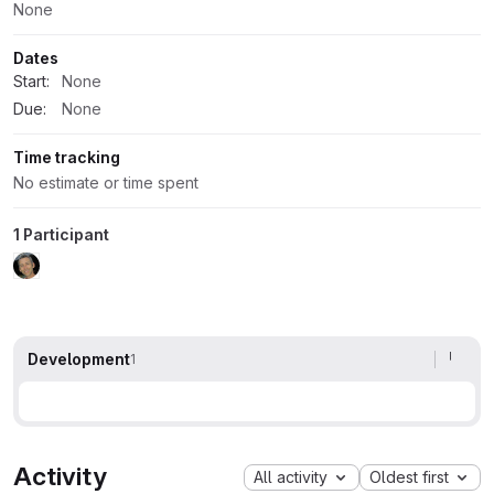
None
Dates
Start:
None
Due:
None
Time tracking
No estimate or time spent
1 Participant
Development
1
Activity
All activity
Oldest first