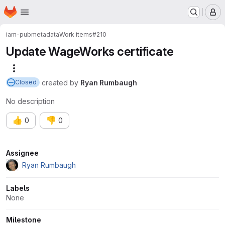
Homepage
Skip to main content
M
iam-pub
metadata
Work items
#210
Update WageWorks certificate
More actions
created
by
Ryan Rumbaugh
Closed
No description
👍
👎
0
0
Attributes
Assignee
Ryan Rumbaugh
Labels
None
Milestone