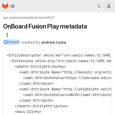
Homepage
Skip to main content
M
iam-pub
metadata
Work items
#227
OnBoard Fusion Play metadata
More actions
created
by
andrew.costa
Closed
<EntityDescriptor xmlns:md="urn:oasis:names:tc:SAML:
  <Extensions xmlns:alg="urn:oasis:names:tc:SAML:met
    <mdattr:EntityAttributes>
      <saml:Attribute Name="http://macedir.org/entit
        <saml:AttributeValue>https://nebraska.edu/ca
      </saml:Attribute>
      <saml:Attribute Name="http://shibboleth.net/ns
        <saml:AttributeValue>unNUID</saml:AttributeV
      </saml:Attribute>
    </mdattr:EntityAttributes>
    <mdui:UIInfo>