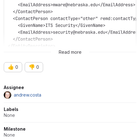
    <EmailAddress>mware@nebraska.edu</EmailAddress>
  </ContactPerson>
  <ContactPerson contactType="other" remd:contactTyp
    <GivenName>ITS Security</GivenName>
    <EmailAddress>security@nebraska.edu</EmailAddres
  </ContactPerson>
</EntityDescriptor>
Read more
👍
👎
0
0
Attributes
Assignee
andrew.costa
Labels
None
Milestone
None