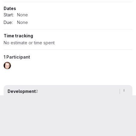
Dates
Start:
None
Due:
None
Time tracking
No estimate or time spent
1 Participant
Development
2
Activity
All activity
Oldest first