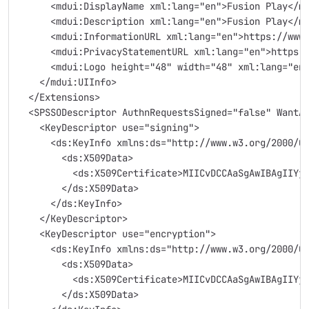
      <mdui:DisplayName xml:lang="en">Fusion Play</m
      <mdui:Description xml:lang="en">Fusion Play</m
      <mdui:InformationURL xml:lang="en">https://www
      <mdui:PrivacyStatementURL xml:lang="en">https:
      <mdui:Logo height="48" width="48" xml:lang="en
    </mdui:UIInfo>
  </Extensions>
  <SPSSODescriptor AuthnRequestsSigned="false" WantA
    <KeyDescriptor use="signing">
      <ds:KeyInfo xmlns:ds="http://www.w3.org/2000/0
        <ds:X509Data>
          <ds:X509Certificate>MIICvDCCAaSgAwIBAgIIYj
        </ds:X509Data>
      </ds:KeyInfo>
    </KeyDescriptor>
    <KeyDescriptor use="encryption">
      <ds:KeyInfo xmlns:ds="http://www.w3.org/2000/0
        <ds:X509Data>
          <ds:X509Certificate>MIICvDCCAaSgAwIBAgIIYj
        </ds:X509Data>