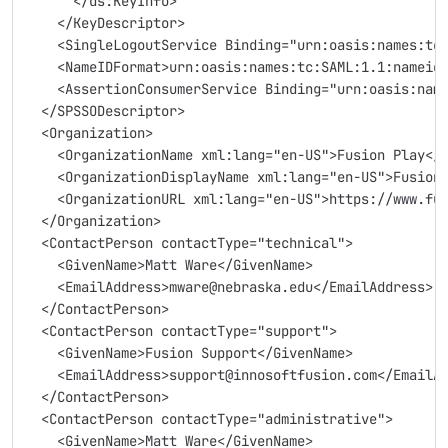
      </ds:KeyInfo>
    </KeyDescriptor>
    <SingleLogoutService Binding="urn:oasis:names:tc
    <NameIDFormat>urn:oasis:names:tc:SAML:1.1:nameid
    <AssertionConsumerService Binding="urn:oasis:nam
  </SPSSODescriptor>
  <Organization>
    <OrganizationName xml:lang="en-US">Fusion Play</
    <OrganizationDisplayName xml:lang="en-US">Fusion
    <OrganizationURL xml:lang="en-US">https://www.fu
  </Organization>
  <ContactPerson contactType="technical">
    <GivenName>Matt Ware</GivenName>
    <EmailAddress>mware@nebraska.edu</EmailAddress>
  </ContactPerson>
  <ContactPerson contactType="support">
    <GivenName>Fusion Support</GivenName>
    <EmailAddress>support@innosoftfusion.com</EmailA
  </ContactPerson>
  <ContactPerson contactType="administrative">
    <GivenName>Matt Ware</GivenName>